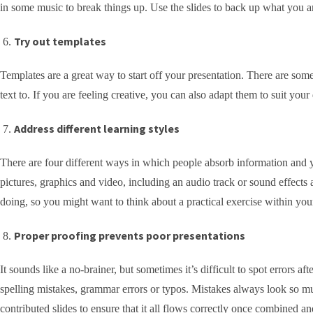
in some music to break things up. Use the slides to back up what you are
Try out templates
Templates are a great way to start off your presentation. There are som
text to. If you are feeling creative, you can also adapt them to suit your
Address different learning styles
There are four different ways in which people absorb information and y
pictures, graphics and video, including an audio track or sound effects
doing, so you might want to think about a practical exercise within your
Proper proofing prevents poor presentations
It sounds like a no-brainer, but sometimes it’s difficult to spot errors 
spelling mistakes, grammar errors or typos. Mistakes always look so mu
contributed slides to ensure that it all flows correctly once combined a