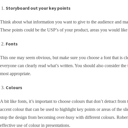
Storyboard out your key points
Think about what information you want to give to the audience and make 
These points could be the USP’s of your product, areas you would like t
Fonts
This one may seem obvious, but make sure you choose a font that is clea
everyone can clearly read what’s written. You should also consider the t
most appropriate.
Colours
A bit like fonts, it’s important to choose colours that don’t detract fr
accent colour that can be used to highlight key points or areas of the sli
stop the design from becoming over-busy with different colours. Rober
effective use of colour in presentations.