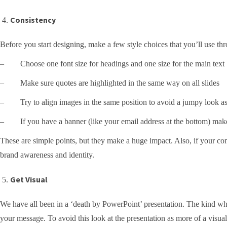
Consistency
Before you start designing, make a few style choices that you’ll use thr
– Choose one font size for headings and one size for the main text
– Make sure quotes are highlighted in the same way on all slides
– Try to align images in the same position to avoid a jumpy look as
– If you have a banner (like your email address at the bottom) make su
These are simple points, but they make a huge impact. Also, if your comp
brand awareness and identity.
Get Visual
We have all been in a ‘death by PowerPoint’ presentation. The kind wher
your message. To avoid this look at the presentation as more of a visua