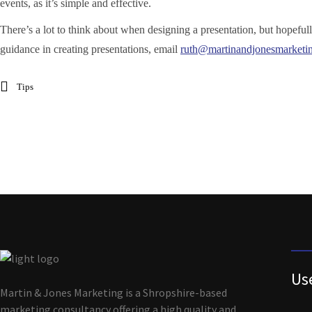
events, as it’s simple and effective.
There’s a lot to think about when designing a presentation, but hopefull
guidance in creating presentations, email
ruth@martinandjonesmarketi
Tips
Us
Martin & Jones Marketing is a Shropshire-based
marketing consultancy offering a high quality and