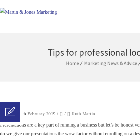
Tips for professional l
Home
Marketing News & Advice
Posted on 8th February 2019
/
/
Ruth Martin
Presentations are a key part of running a business but let’s be honest 
do we give our presentations the wow factor without enrolling on a desi