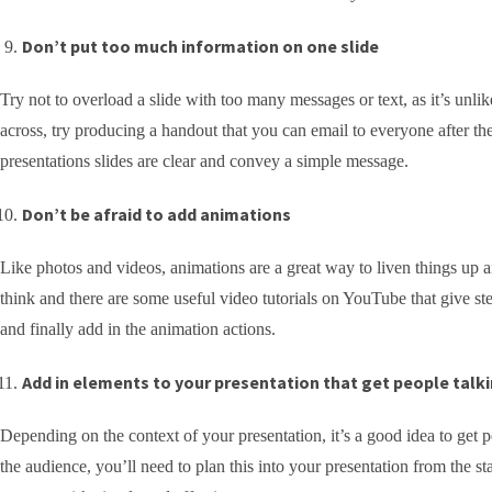
Don’t put too much information on one slide
Try not to overload a slide with too many messages or text, as it’s unlik
across, try producing a handout that you can email to everyone after the
presentations slides are clear and convey a simple message.
Don’t be afraid to add animations
Like photos and videos, animations are a great way to liven things up a
think and there are some useful video tutorials on YouTube that give ste
and finally add in the animation actions.
Add in elements to your presentation that get people talk
Depending on the context of your presentation, it’s a good idea to get 
the audience, you’ll need to plan this into your presentation from the st