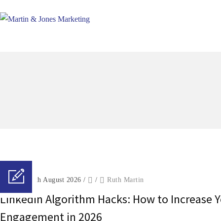
Posted on 6th August 2026
/
/
Ruth Martin
LinkedIn Algorithm Hacks: How to Increase 
Engagement in 2026