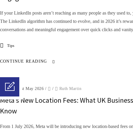
If your LinkedIn posts aren’t reaching as many people as they used to, 
The LinkedIn algorithm has continued to evolve, and in 2026 it’s rewar
conversations and meaningful engagement over quick clicks and vanity.
Tips
CONTINUE READING
Posted on 1st May 2026
/
/
Ruth Martin
Meta’s New Location Fees: What UK Busines
Know
From 1 July 2026, Meta will be introducing new location-based fees on 