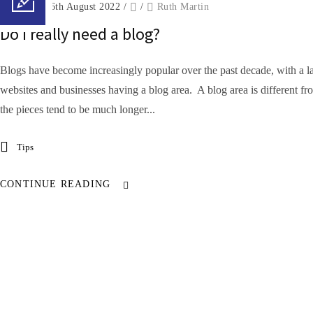
Posted on 16th August 2022
/
/
Ruth Martin
Do I really need a blog?
Blogs have become increasingly popular over the past decade, with a l
websites and businesses having a blog area. A blog area is different fr
the pieces tend to be much longer...
Tips
CONTINUE READING