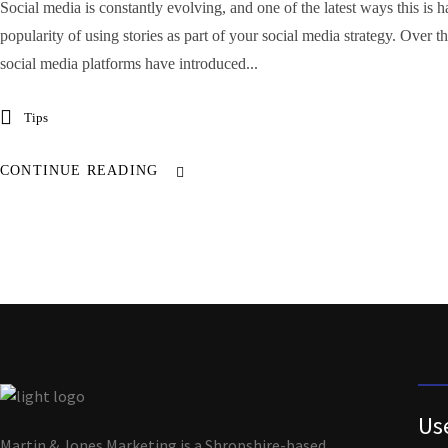
Social media is constantly evolving, and one of the latest ways this is h
popularity of using stories as part of your social media strategy. Over 
social media platforms have introduced...
Tips
CONTINUE READING
Us
Martin & Jones Marketing is a Shropshire-based