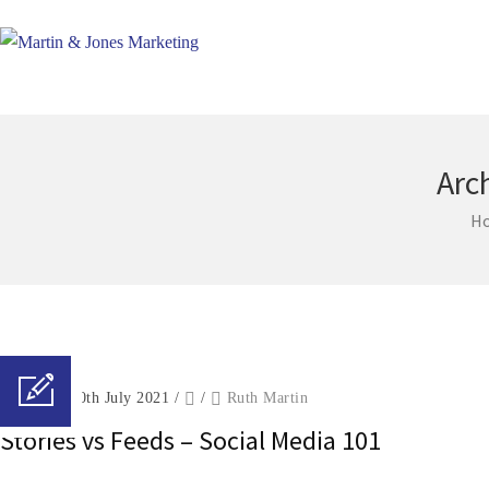
Arc
H
Posted on 30th July 2021
/
/
Ruth Martin
Stories vs Feeds – Social Media 101