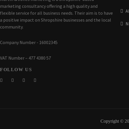
marketing consultancy offering a high quality and
A
flexible service for all business needs. Their aim is to have
a positive impact on Shropshire businesses and the local
N
community.
Company Number - 16002345
VAT Number – 477 4380 57
FOLLOW US
Copyright © 20