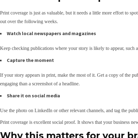
Print coverage is just as valuable, but it needs a little more effort to 
out over the following weeks.
Watch local newspapers and magazines
Keep checking publications where your story is likely to appear, such
Capture the moment
If your story appears in print, make the most of it. Get a copy of the p
engaging than a screenshot of a headline.
Share it on social media
Use the photo on LinkedIn or other relevant channels, and tag the public
Print coverage is excellent social proof. It shows that your business ne
Why this matters for your b