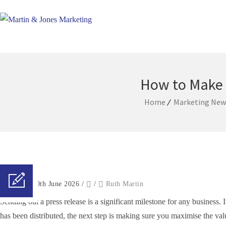
How to Make 
Home
Marketing News
Posted on 10th June 2026
/
/
Ruth Martin
Sending out a press release is a significant milestone for any business.
has been distributed, the next step is making sure you maximise the val