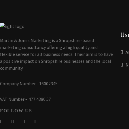
Us
Martin & Jones Marketing is a Shropshire-based
marketing consultancy offering a high quality and
A
flexible service for all business needs. Their aim is to have
a positive impact on Shropshire businesses and the local
N
community.
Company Number - 16002345
VAT Number – 477 4380 57
FOLLOW US