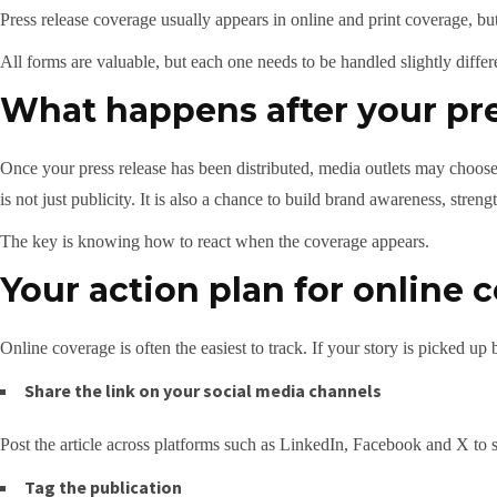
Press release coverage usually appears in online and print coverage, 
All forms are valuable, but each one needs to be handled slightly differ
What happens after your pre
Once your press release has been distributed, media outlets may choose t
is not just publicity. It is also a chance to build brand awareness, stre
The key is knowing how to react when the coverage appears.
Your action plan for online 
Online coverage is often the easiest to track. If your story is picked up
Share the link on your social media channels
Post the article across platforms such as LinkedIn, Facebook and X to 
Tag the publication