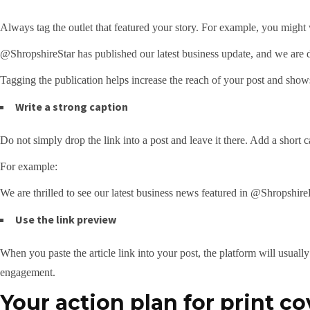
Always tag the outlet that featured your story. For example, you might 
@ShropshireStar has published our latest business update, and we are del
Tagging the publication helps increase the reach of your post and show
Write a strong caption
Do not simply drop the link into a post and leave it there. Add a short 
For example:
We are thrilled to see our latest business news featured in @Shropshire
Use the link preview
When you paste the article link into your post, the platform will usual
engagement.
Your action plan for print c