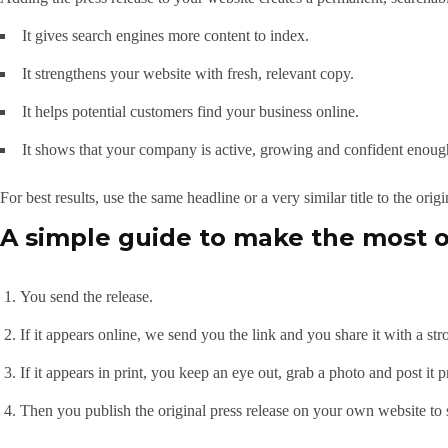
It gives search engines more content to index.
It strengthens your website with fresh, relevant copy.
It helps potential customers find your business online.
It shows that your company is active, growing and confident enough
For best results, use the same headline or a very similar title to the origi
A simple guide to make the most o
You send the release.
If it appears online, we send you the link and you share it with a str
If it appears in print, you keep an eye out, grab a photo and post it 
Then you publish the original press release on your own website to 