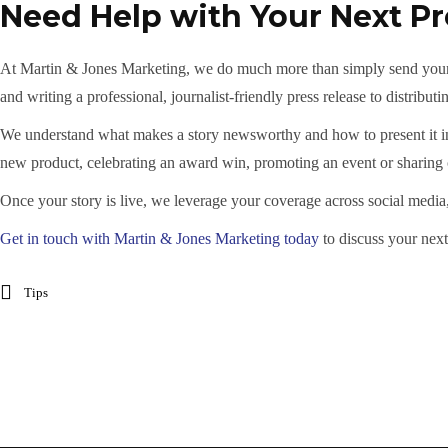
Need Help with Your Next Pr
At Martin & Jones Marketing, we do much more than simply send your n
and writing a professional, journalist-friendly press release to distributi
We understand what makes a story newsworthy and how to present it in a
new product, celebrating an award win, promoting an event or sharin
Once your story is live, we leverage your coverage across social media
Get in touch with Martin & Jones Marketing today
to discuss your next
Tips