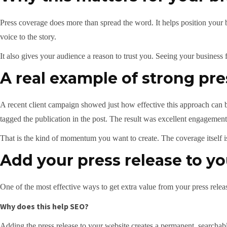
Press coverage does more than spread the word. It helps position your
voice to the story.
It also gives your audience a reason to trust you. Seeing your business f
A real example of strong pr
A recent client campaign showed just how effective this approach can be
tagged the publication in the post. The result was excellent engagement,
That is the kind of momentum you want to create. The coverage itself i
Add your press release to y
One of the most effective ways to get extra value from your press releas
Why does this help SEO?
Adding the press release to your website creates a permanent, search