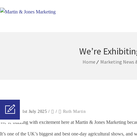
We’re Exhibitin
Home
Marketing News &
Posted on 21st July 2025
/
/
Ruth Martin
We’re buzzing with excitement here at Martin & Jones Marketing becaus
It’s one of the UK’s biggest and best one-day agricultural shows, and we