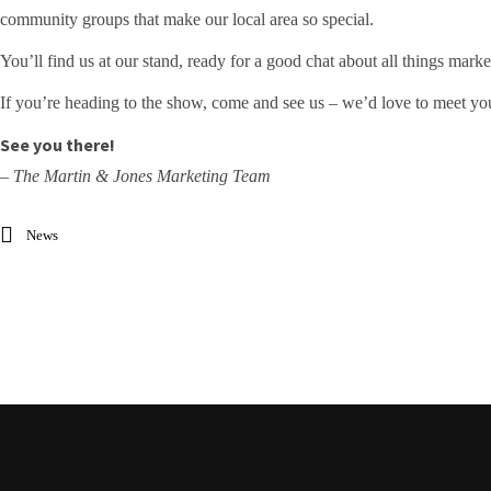
community groups that make our local area so special.
You’ll find us at our stand, ready for a good chat about all things mar
If you’re heading to the show, come and see us – we’d love to meet yo
See you there!
– The Martin & Jones Marketing Team
News