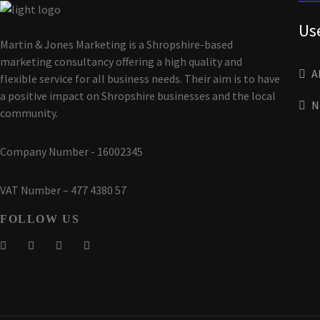
Us
Martin & Jones Marketing is a Shropshire-based
marketing consultancy offering a high quality and
A
flexible service for all business needs. Their aim is to have
a positive impact on Shropshire businesses and the local
N
community.
Company Number - 16002345
VAT Number – 477 4380 57
FOLLOW US