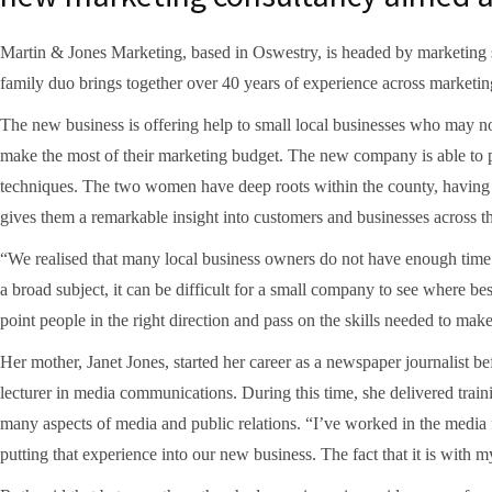
Martin & Jones Marketing, based in Oswestry, is headed by marketing 
family duo brings together over 40 years of experience across marketing
The new business is offering help to small local businesses who may no
make the most of their marketing budget. The new company is able to pr
techniques. The two women have deep roots within the county, having 
gives them a remarkable insight into customers and businesses across t
“We realised that many local business owners do not have enough time 
a broad subject, it can be difficult for a small company to see where be
point people in the right direction and pass on the skills needed to mak
Her mother, Janet Jones, started her career as a newspaper journalist be
lecturer in media communications. During this time, she delivered train
many aspects of media and public relations. “I’ve worked in the media f
putting that experience into our new business. The fact that it is with m