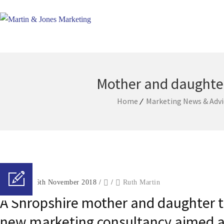
Mother and daughter
Home
Marketing News & Advi
Posted on 26th November 2018
/
/
Ruth Martin
A Shropshire mother and daughter t
new marketing consultancy aimed at