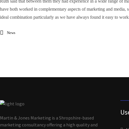
Ruth said that between them they had experience in a wide range of ma
have both worked in complementary aspects of marketing and media, so c
ideal combination particularly as we have always found it easy to work
News
Us
Martin & Jones Marketing is a Shropshire-based
marketing consultancy offering a high quality and